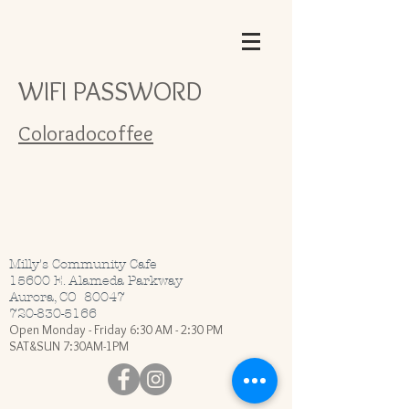
WIFI PASSWORD
Coloradocoffee
Milly's Community Cafe
15600 E. Alameda Parkway
Aurora, CO 80047
720-830-5166
Open Monday - Friday 6:30 AM - 2:30 PM
SAT&SUN 7:30AM-1PM