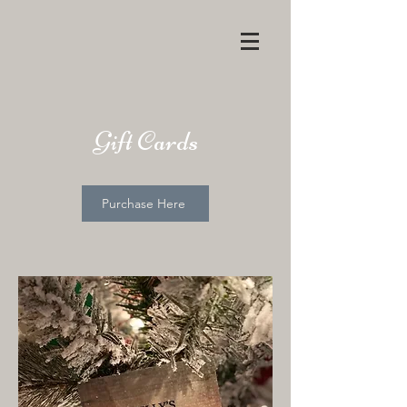
Gift Cards
Purchase Here